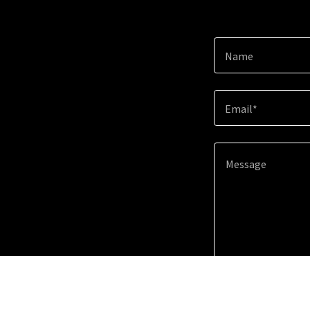
Name
Email*