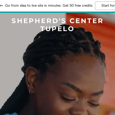
Go from idea to live site in minutes. Get 50 free credits
Start for
SHEPHERD'S CENTER
TUPELO