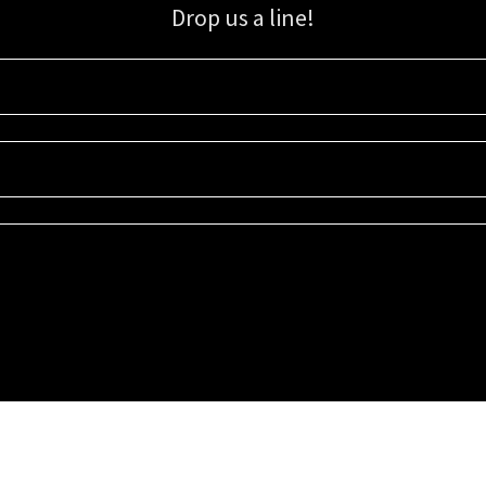
Drop us a line!
Sign up for our email list for updates, promotions, and more.