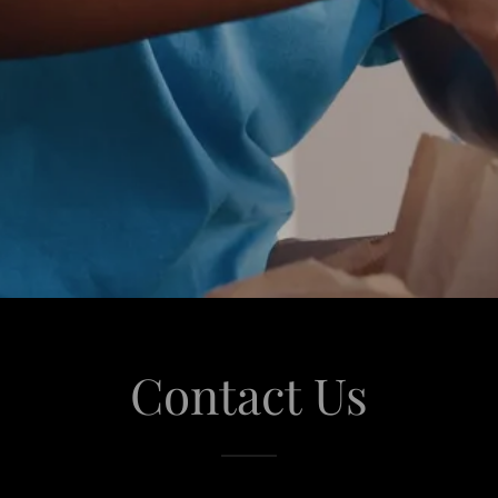
Contact Us