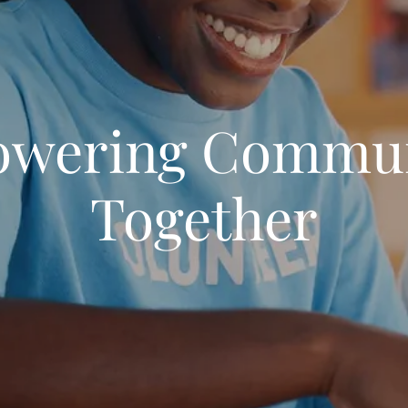
wering Commun
Together