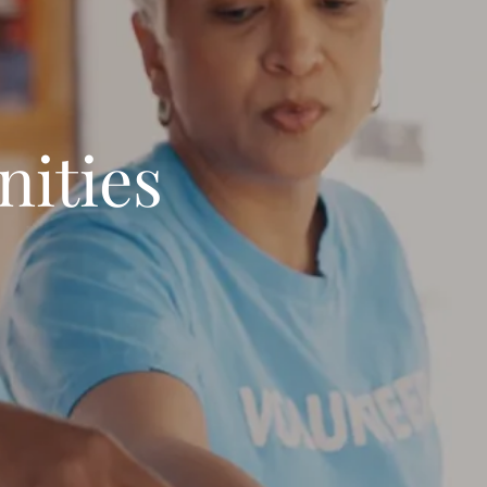
ities