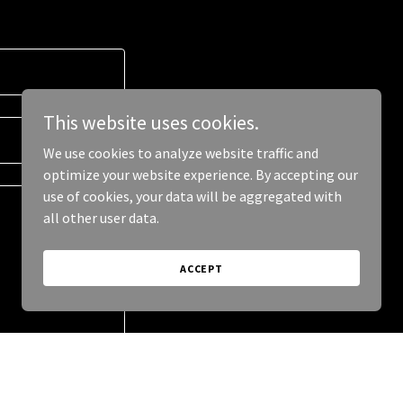
This website uses cookies.
We use cookies to analyze website traffic and
optimize your website experience. By accepting our
use of cookies, your data will be aggregated with
all other user data.
ACCEPT